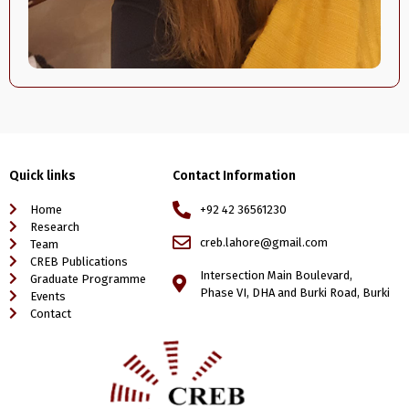
Quick links
Contact Information
Home
+92 42 36561230
Research
creb.lahore@gmail.com
Team
CREB Publications
Intersection Main Boulevard,
Graduate Programme
Phase VI, DHA and Burki Road, Burki
Events
Contact