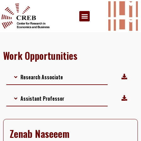
Work Opportunities
Research Associate
Assistant Professor
Zenab Naseeem