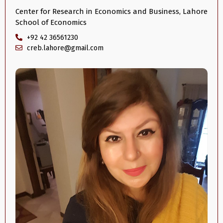
Center for Research in Economics and Business, Lahore
School of Economics
+92 42 36561230
creb.lahore@gmail.com