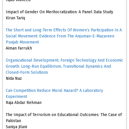
Impact of Gender On Meritocratization: A Panel Data Study
Kiran Tariq
The Short and Long-Term Effects Of Women’s Participation In A
Social Movement: Evidence From The Anjuman-E-Mazareen
Punjab Movement
Aiman Farrukh
Organizational Development, Foreign Technology And Economic
Growth: Long-Run Equilibrium, Transitional Dynamics And
Closed-Form Solutions
Nida Naz
Can Competition Reduce Moral Hazard? A Laboratory
Experiment
Raja Abdar Rehman
The Impact of Terrorism on Educational Outcomes: The Case of
Pakistan
Saniya Jilani