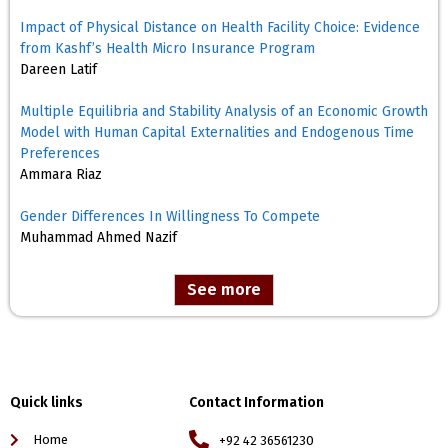
Impact of Physical Distance on Health Facility Choice: Evidence
from Kashf’s Health Micro Insurance Program
Dareen Latif
Multiple Equilibria and Stability Analysis of an Economic Growth
Model with Human Capital Externalities and Endogenous Time
Preferences
Ammara Riaz
Gender Differences In Willingness To Compete
Muhammad Ahmed Nazif
See more
Quick links
Contact Information
Home
+92 42 36561230