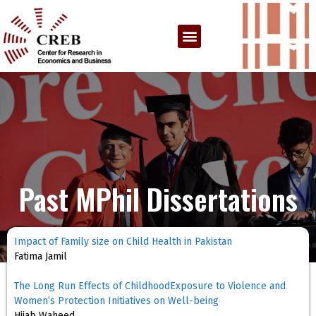
Past MPhil Dissertations
Impact of Family size on Child Health in Pakistan
Fatima Jamil
The Long Run Effects of ChildhoodExposure to Violence and
Women’s Protection Initiatives on Well-being
Hijab Waheed