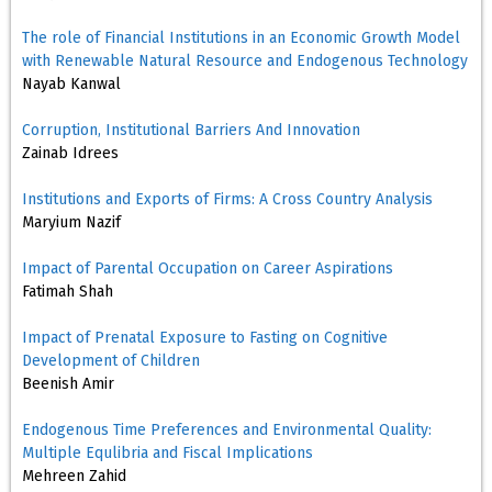
The role of Financial Institutions in an Economic Growth Model
with Renewable Natural Resource and Endogenous Technology
Nayab Kanwal
Corruption, Institutional Barriers And Innovation
Zainab Idrees
Institutions and Exports of Firms: A Cross Country Analysis
Maryium Nazif
Impact of Parental Occupation on Career Aspirations
Fatimah Shah
Impact of Prenatal Exposure to Fasting on Cognitive
Development of Children
Beenish Amir
Endogenous Time Preferences and Environmental Quality:
Multiple Equlibria and Fiscal Implications
Mehreen Zahid