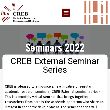
Seminars 2022
CREB External Seminar
Series
CREB is pleased to announce a new initiative of regular
academic research seminars (CREB External seminar series).
This is a monthly virtual seminar that brings together
researchers from across the academic spectrum who share an
interest in economic development. The seminar series will