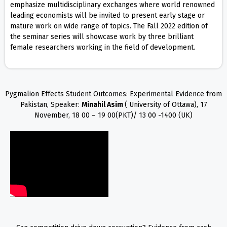
emphasize multidisciplinary exchanges where world renowned
leading economists will be invited to present early stage or
mature work on wide range of topics. The Fall 2022 edition of
the seminar series will showcase work by three brilliant
female researchers working in the field of development.
Pygmalion Effects Student Outcomes: Experimental Evidence from
Pakistan, Speaker:
Minahil Asim
( University of Ottawa), 17
November, 18 00 – 19 00(PKT)/ 13 00 -1400 (UK)