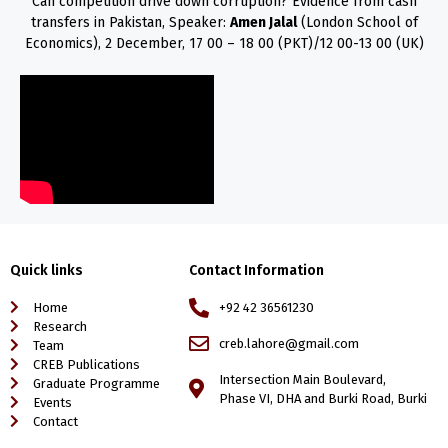
Can competition drive down corruption? Evidence from cash
transfers in Pakistan, Speaker:
Amen Jalal
(London School of
Economics), 2 December, 17 00 – 18 00 (PKT)/12 00-13 00 (UK)
Quick links
Contact Information
Home
+92 42 36561230
Research
creb.lahore@gmail.com
Team
CREB Publications
Intersection Main Boulevard,
Graduate Programme
Phase VI, DHA and Burki Road, Burki
Events
Contact