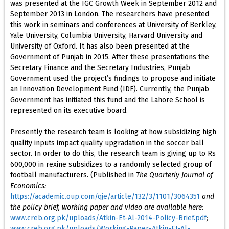
was presented at the IGC Growth Week in September 2012 and
September 2013 in London. The researchers have presented
this work in seminars and conferences at University of Berkley,
Yale University, Columbia University, Harvard University and
University of Oxford. It has also been presented at the
Government of Punjab in 2015. After these presentations the
Secretary Finance and the Secretary Industries, Punjab
Government used the project’s findings to propose and initiate
an Innovation Development Fund (IDF). Currently, the Punjab
Government has initiated this fund and the Lahore School is
represented on its executive board.
Presently the research team is looking at how subsidizing high
quality inputs impact quality upgradation in the soccer ball
sector. In order to do this, the research team is giving up to Rs
600,000 in rexine subsidizes to a randomly selected group of
football manufacturers. (Published in
The Quarterly Journal of
Economics:
https://academic.oup.com/qje/article/132/3/1101/3064351
and
the policy brief, working paper and video are available here:
www.creb.org.pk/uploads/Atkin-Et-Al-2014-Policy-Brief.pdf
;
www.creb.org.pk/uploads/Working-Paper-Atkin-Et-Al-