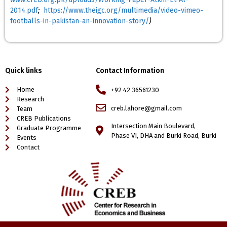
2014.pdf
;
https://www.theigc.org/multimedia/video-vimeo-
footballs-in-pakistan-an-innovation-story/
)
Quick links
Contact Information
Home
+92 42 36561230
Research
creb.lahore@gmail.com
Team
CREB Publications
Intersection Main Boulevard,
Graduate Programme
Phase VI, DHA and Burki Road, Burki
Events
Contact