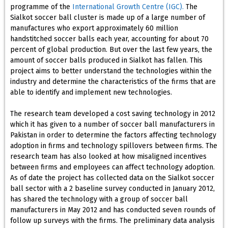
programme of the
International Growth Centre (IGC).
The
Sialkot soccer ball cluster is made up of a large number of
manufactures who export approximately 60 million
handstitched soccer balls each year, accounting for about 70
percent of global production. But over the last few years, the
amount of soccer balls produced in Sialkot has fallen. This
project aims to better understand the technologies within the
industry and determine the characteristics of the firms that are
able to identify and implement new technologies.
The research team developed a cost saving technology in 2012
which it has given to a number of soccer ball manufacturers in
Pakistan in order to determine the factors affecting technology
adoption in firms and technology spillovers between firms. The
research team has also looked at how misaligned incentives
between firms and employees can affect technology adoption.
As of date the project has collected data on the Sialkot soccer
ball sector with a 2 baseline survey conducted in January 2012,
has shared the technology with a group of soccer ball
manufacturers in May 2012 and has conducted seven rounds of
follow up surveys with the firms. The preliminary data analysis