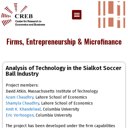
Firms, Entrepreneurship & Microfinance
Analysis of Technology in the Sialkot Soccer
Ball Industry
Project members:
David Atkin, Massachusetts Institute of Technology
Azam Chaudhry
, Lahore School of Economics
Shamyla Chaudhry
, Lahore School of Economics
Amit K. Khandelwal
, Columbia University
Eric Verhoogen
, Columbia University
The project has been developed under the firm capabilities