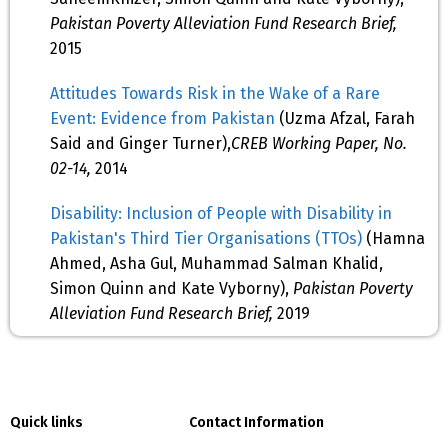
Pakistan Poverty Alleviation Fund Research Brief,
2015
Attitudes Towards Risk in the Wake of a Rare
Event: Evidence from Pakistan
(Uzma Afzal, Farah
Said and Ginger Turner),
CREB Working Paper, No.
02-14,
2014
Disability: Inclusion of People with Disability in
Pakistan's Third Tier Organisations (TTOs)
(Hamna
Ahmed, Asha Gul, Muhammad Salman Khalid,
Simon Quinn and Kate Vyborny),
Pakistan Poverty
Alleviation Fund Research Brief,
2019
Quick links
Contact Information