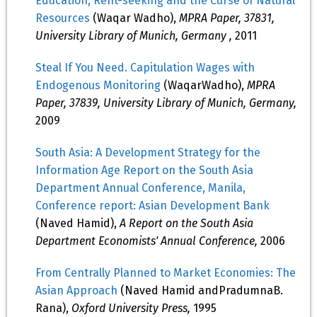
Education, Rent-seeking and the Curse of Natural
Resources
(Waqar Wadho),
MPRA Paper, 37831,
University Library of Munich, Germany ,
2011
Steal If You Need. Capitulation Wages with
Endogenous Monitoring
(WaqarWadho),
MPRA
Paper, 37839, University Library of Munich, Germany,
2009
South Asia: A Development Strategy for the
Information Age Report on the South Asia
Department Annual Conference, Manila,
Conference report: Asian Development Bank
(Naved Hamid),
A Report on the South Asia
Department Economists' Annual Conference,
2006
From Centrally Planned to Market Economies: The
Asian Approach
(Naved Hamid andPradumnaB.
Rana),
Oxford University Press,
1995