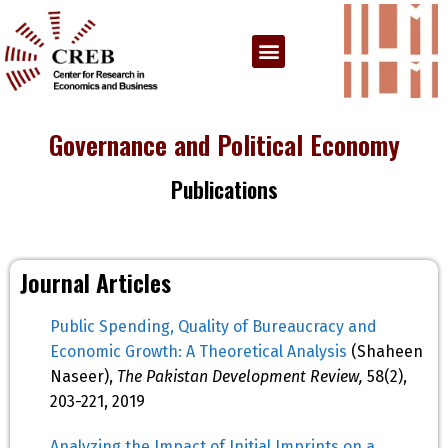
Governance and Political Economy
Publications
Journal Articles
Public Spending, Quality of Bureaucracy and
Economic Growth: A Theoretical Analysis
(Shaheen
Naseer),
The Pakistan Development Review,
58(2),
203-221, 2019
Analyzing the Impact of Initial Imprints on a