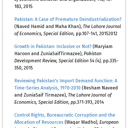
183, 2015
Pakistan: A Case of Premature Deindustrialization?
(Naved Hamid and Maha Khan),
The Lahore Journal
of Economics, Special Edition,
pp.107-141, 20152012
Growth in Pakistan: Inclusive or Not?
(Maryiam
Haroon and ZuniaSaifTirmazee),
Pakistan
Development Review, Special Edition 54 (4),
pp.335-
350, 2015
Reviewing Pakistan's Import Demand Function: A
Time-Series Analysis, 1970-2010
(Resham Naveed
and ZuniaSaif Tirmazee),
The Lahore Journal of
Economics, Special Edition, pp.
371-393, 2014
Control Rights, Bureaucratic Corruption and the
Allocation of Resources
(Waqar Wadho),
European