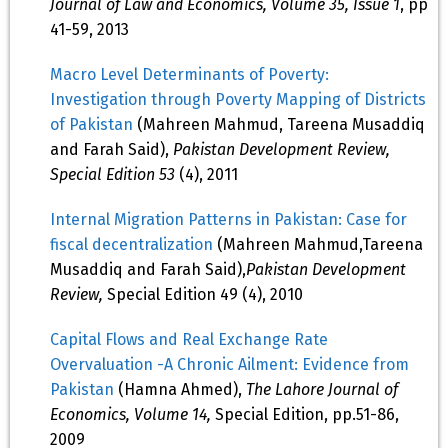
Journal of Law and Economics, Volume 35, Issue 1
, pp
41-59, 2013
Macro Level Determinants of Poverty:
Investigation through Poverty Mapping of Districts
of Pakistan
(Mahreen Mahmud, Tareena Musaddiq
and Farah Said),
Pakistan Development Review,
Special Edition 53
(4), 2011
Internal Migration Patterns in Pakistan: Case for
fiscal decentralization
(Mahreen Mahmud,Tareena
Musaddiq and Farah Said),
Pakistan Development
Review,
Special Edition 49 (4), 2010
Capital Flows and Real Exchange Rate
Overvaluation -A Chronic Ailment: Evidence from
Pakistan
(Hamna Ahmed),
The Lahore Journal of
Economics, Volume 14,
Special Edition, pp.51-86,
2009