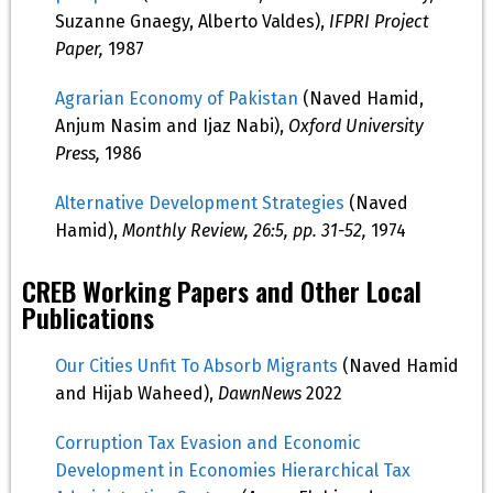
Suzanne Gnaegy, Alberto Valdes),
IFPRI Project
Paper,
1987
Agrarian Economy of Pakistan
(Naved Hamid,
Anjum Nasim and Ijaz Nabi),
Oxford University
Press,
1986
Alternative Development Strategies
(Naved
Hamid),
Monthly Review, 26:5, pp. 31-52,
1974
CREB Working Papers and Other Local
Publications
Our Cities Unfit To Absorb Migrants
(Naved Hamid
and Hijab Waheed),
DawnNews
2022
Corruption Tax Evasion and Economic
Development in Economies Hierarchical Tax