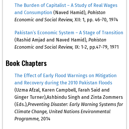
The Burden of Capitalist – A Study of Real Wages
and Consumption
(Naved Hamid),
Pakistan
Economic and Social Review,
XII: 1, pp. 46-70, 1974
Pakistan’s Economic System – A Stage of Transition
(Rashid Amjad and Naved Hamid),
Pakistan
Economic and Social Review,
IX: 1-2, pp.47-79, 1971
Book Chapters
The Effect of Early Flood Warnings on Mitigation
and Recovery during the 2010 Pakistan Floods
(Uzma Afzal, Karen Campbell, Farah Said and
Ginger Turner),Ashbindu Singh and Zinta Zommers
(Eds.),
Preventing Disaster: Early Warning Systems for
Climate Change, United Nations Environmental
Programme,
2014