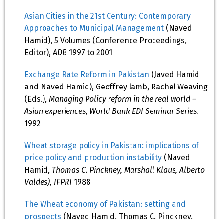
Asian Cities in the 21st Century: Contemporary
Approaches to Municipal Management
(Naved
Hamid), 5 Volumes (Conference Proceedings,
Editor),
ADB
1997 to 2001
Exchange Rate Reform in Pakistan
(Javed Hamid
and Naved Hamid), Geoffrey lamb, Rachel Weaving
(Eds.),
Managing Policy reform in the real world –
Asian experiences, World Bank EDI Seminar Series,
1992
Wheat storage policy in Pakistan: implications of
price policy and production instability
(Naved
Hamid,
Thomas C. Pinckney, Marshall Klaus, Alberto
Valdes), IFPRI
1988
The Wheat economy of Pakistan: setting and
prospects
(Naved Hamid, Thomas C. Pinckney,