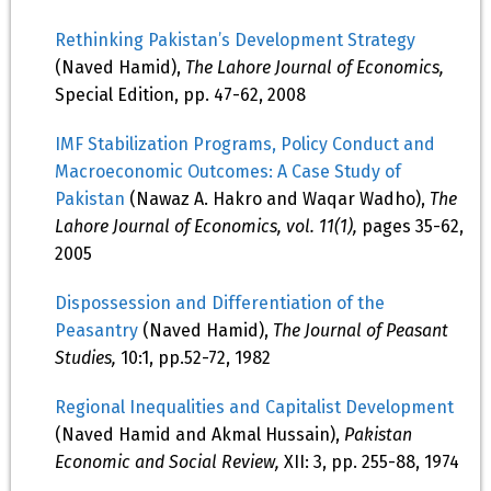
Rethinking Pakistan’s Development Strategy
(Naved Hamid),
The Lahore Journal of Economics,
Special Edition, pp. 47-62, 2008
IMF Stabilization Programs, Policy Conduct and
Macroeconomic Outcomes: A Case Study of
Pakistan
(Nawaz A. Hakro and Waqar Wadho),
The
Lahore Journal of Economics, vol. 11(1),
pages 35-62,
2005
Dispossession and Differentiation of the
Peasantry
(Naved Hamid),
The Journal of Peasant
Studies,
10:1, pp.52-72, 1982
Regional Inequalities and Capitalist Development
(Naved Hamid and Akmal Hussain),
Pakistan
Economic and Social Review,
XII: 3, pp. 255-88, 1974