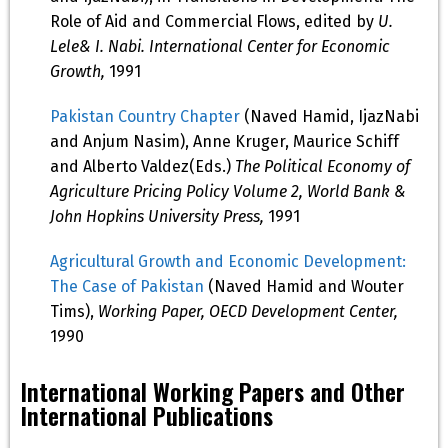
Role of Aid and Commercial Flows, edited by
U.
Lele& I. Nabi. International Center for Economic
Growth,
1991
Pakistan Country Chapter
(Naved Hamid, IjazNabi
and Anjum Nasim), Anne Kruger, Maurice Schiff
and Alberto Valdez(Eds.)
The Political Economy of
Agriculture Pricing Policy Volume 2, World Bank &
John Hopkins University Press,
1991
Agricultural Growth and Economic Development:
The Case of Pakistan
(Naved Hamid and Wouter
Tims),
Working Paper, OECD Development Center,
1990
International Working Papers and Other
International Publications