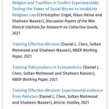
Religion and Tradition in Conflict Experimentally
Testing the Power of Social Norms to Invalidate
Religious Law
(Christopher Engel, Klaus Heine and
Shaheen Naseer),
Discussion Papers of the Max
Planck Institute for Research on Collective Goods,
2021
Training Effective Altruism
(Daniel L. Chen, Sultan
Mehmood and Shaheen Naseer),
NBER Working
Paper,
2021
Training Policymakers in Econometrics
(Daniel L.
Chen, Sultan Mehmood and Shaheen Naseer),
NBER Working Paper,
2021
Training Effective Altruism: Experimental evidence
from Pakistan
(Daniel L. Chen, Sultan Mehmood
and Shaheen Naseer),
Article: VoxDev,
2021