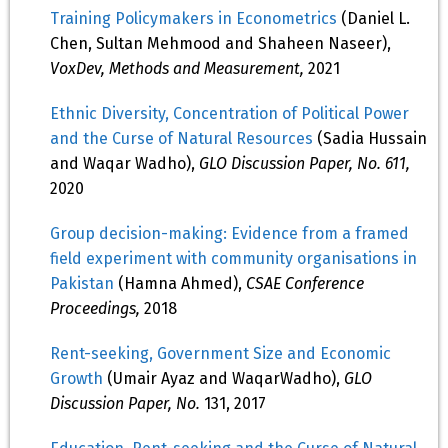
Training Policymakers in Econometrics
(Daniel L.
Chen, Sultan Mehmood and Shaheen Naseer),
VoxDev, Methods and Measurement,
2021
Ethnic Diversity, Concentration of Political Power
and the Curse of Natural Resources
(Sadia Hussain
and Waqar Wadho),
GLO Discussion Paper, No. 611,
2020
Group decision-making: Evidence from a framed
field experiment with community organisations in
Pakistan
(Hamna Ahmed),
CSAE Conference
Proceedings,
2018
Rent-seeking, Government Size and Economic
Growth
(Umair Ayaz and WaqarWadho),
GLO
Discussion Paper, No.
131, 2017