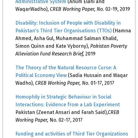
Administrative System
(Anum Elahi and
WaqarWadho),
CREB Working Paper, No.
02-19, 2019
Disability: Inclusion of People with Disability in
Pakistan's Third Tier Organisations (TTOs)
(Hamna
Ahmed, Asha Gul, Muhammad Salman Khalid,
Simon Quinn and Kate Vyborny),
Pakistan Poverty
Alleviation Fund Research Brief,
2019
The Theory of the Natural Resource Curse: A
Political Economy View
(Sadia Hussain and Waqar
Wadho),
CREB Working Paper, No.
01-17, 2017
Homophily in Strategic Behaviour in Social
Interactions: Evidence from a Lab Experiment
Pakistan (Zeenat Ansari and Farah Said),
CREB
Working Paper,
No. 02-17, 2017
Funding and activities of Third Tier Organizations