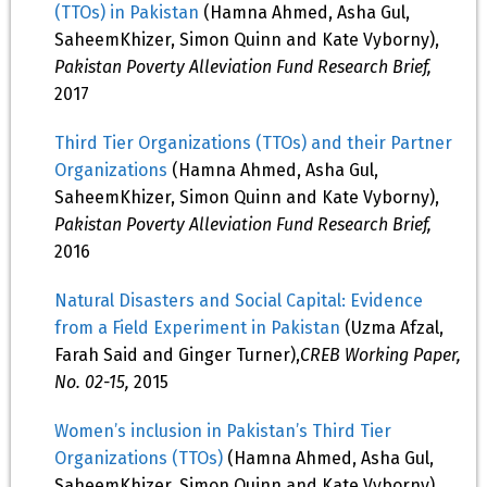
(TTOs) in Pakistan
(Hamna Ahmed, Asha Gul,
SaheemKhizer, Simon Quinn and Kate Vyborny),
Pakistan Poverty Alleviation Fund Research Brief,
2017
Third Tier Organizations (TTOs) and their Partner
Organizations
(Hamna Ahmed, Asha Gul,
SaheemKhizer, Simon Quinn and Kate Vyborny),
Pakistan Poverty Alleviation Fund Research Brief,
2016
Natural Disasters and Social Capital: Evidence
from a Field Experiment in Pakistan
(Uzma Afzal,
Farah Said and Ginger Turner),
CREB Working Paper,
No. 02-15,
2015
Women’s inclusion in Pakistan’s Third Tier
Organizations (TTOs)
(Hamna Ahmed, Asha Gul,
SaheemKhizer, Simon Quinn and Kate Vyborny),