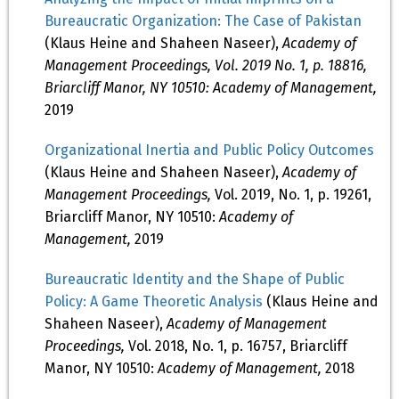
Bureaucratic Organization: The Case of Pakistan
(Klaus Heine and Shaheen Naseer),
Academy of
Management Proceedings, Vol. 2019 No. 1, p. 18816,
Briarcliff Manor, NY 10510: Academy of Management,
2019
Organizational Inertia and Public Policy Outcomes
(Klaus Heine and Shaheen Naseer),
Academy of
Management Proceedings,
Vol. 2019, No. 1, p. 19261,
Briarcliff Manor, NY 10510:
Academy of
Management,
2019
Bureaucratic Identity and the Shape of Public
Policy: A Game Theoretic Analysis
(Klaus Heine and
Shaheen Naseer),
Academy of Management
Proceedings,
Vol. 2018, No. 1, p. 16757, Briarcliff
Manor, NY 10510:
Academy of Management,
2018