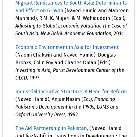
Migrant Remittances to South Asia: Determinants
and Effect on Growth
(Naved Hamid and Mahreen
Mahmud), R M. K. Mujeri, & M. Wahiduddin (Eds.),
Adjusting to Global Economic Volatility. The Case of
South Asia. New Delhi: Academic Foundation,
2014
Economic Environment in Asia for Investment
(Naomi Chakwin and Naved Hamid), Douglas
Brooks, Colin Foy and Charles Oman (Eds.),
Investing in Asia, Paris: Development Center of the
OECD,
1997
Industrial Incentive Structure: A Need for Reform
(Naved Hamid), AnjumNasim (Ed.),
Financing
Pakistan’s Development in the 1990s, LUMS and
Oxford University Press,
1992
The Aid Partnership in Pakistan,
(Naved Hamid
and IjazNabi), in Transitions in Development: The