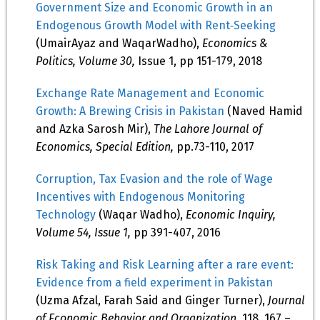
Government Size and Economic Growth in an
Endogenous Growth Model with Rent‐Seeking
(UmairAyaz and WaqarWadho),
Economics &
Politics, Volume 30,
Issue 1, pp 151-179, 2018
Exchange Rate Management and Economic
Growth: A Brewing Crisis in Pakistan
(Naved Hamid
and Azka Sarosh Mir),
The Lahore Journal of
Economics, Special Edition,
pp.73-110, 2017
Corruption, Tax Evasion and the role of Wage
Incentives with Endogenous Monitoring
Technology
(Waqar Wadho),
Economic Inquiry,
Volume 54, Issue 1,
pp 391-407, 2016
Risk Taking and Risk Learning after a rare event:
Evidence from a field experiment in Pakistan
(Uzma Afzal, Farah Said and Ginger Turner),
Journal
of Economic Behavior and Organization,
118, 167 –