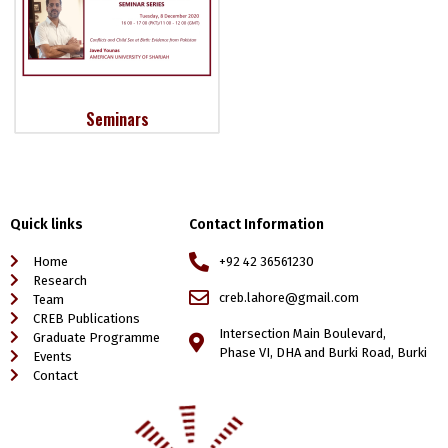
Seminars
Quick links
Contact Information
Home
+92 42 36561230
Research
creb.lahore@gmail.com
Team
CREB Publications
Intersection Main Boulevard,
Graduate Programme
Phase VI, DHA and Burki Road, Burki
Events
Contact