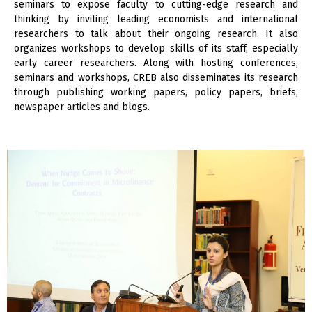
seminars to expose faculty to cutting-edge research and
thinking by inviting leading economists and international
researchers to talk about their ongoing research. It also
organizes workshops to develop skills of its staff, especially
early career researchers. Along with hosting conferences,
seminars and workshops, CREB also disseminates its research
through publishing working papers, policy papers, briefs,
newspaper articles and blogs.