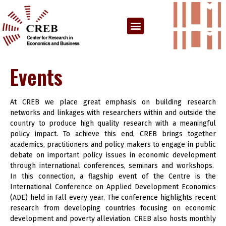
Events
At CREB we place great emphasis on building research
networks and linkages with researchers within and outside the
country to produce high quality research with a meaningful
policy impact. To achieve this end, CREB brings together
academics, practitioners and policy makers to engage in public
debate on important policy issues in economic development
through international conferences, seminars and workshops.
In this connection, a flagship event of the Centre is the
International Conference on Applied Development Economics
(ADE) held in Fall every year. The conference highlights recent
research from developing countries focusing on economic
development and poverty alleviation. CREB also hosts monthly