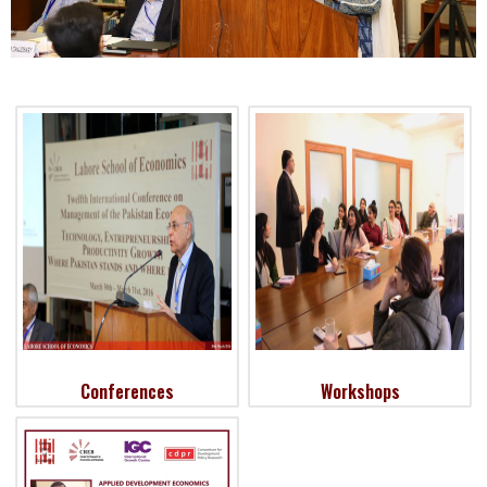
Conferences
Workshops