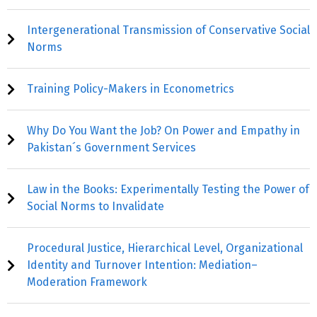
Intergenerational Transmission of Conservative Social
Norms
Training Policy-Makers in Econometrics
Why Do You Want the Job? On Power and Empathy in
Pakistan´s Government Services
Law in the Books: Experimentally Testing the Power of
Social Norms to Invalidate
Procedural Justice, Hierarchical Level, Organizational
Identity and Turnover Intention: Mediation–
Moderation Framework