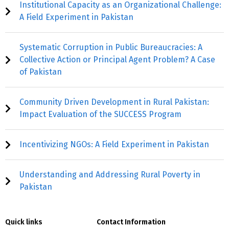
Institutional Capacity as an Organizational Challenge:
A Field Experiment in Pakistan
Systematic Corruption in Public Bureaucracies: A
Collective Action or Principal Agent Problem? A Case
of Pakistan
Community Driven Development in Rural Pakistan:
Impact Evaluation of the SUCCESS Program
Incentivizing NGOs: A Field Experiment in Pakistan
Understanding and Addressing Rural Poverty in
Pakistan
Quick links
Contact Information