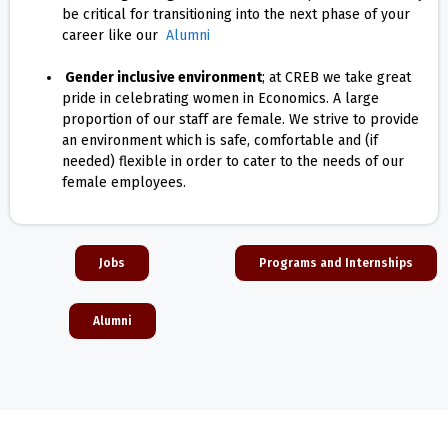
be critical for transitioning into the next phase of your
career like our
Alumni
Gender inclusive environment
; at CREB we take great
pride in celebrating women in Economics. A large
proportion of our staff are female. We strive to provide
an environment which is safe, comfortable and (if
needed) flexible in order to cater to the needs of our
female employees.
Jobs
Programs and Internships
Alumni