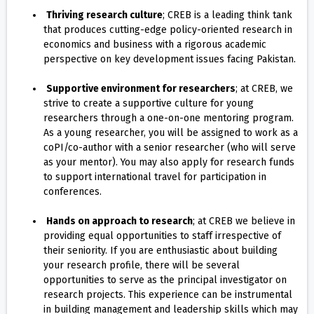
Thriving research culture
; CREB is a leading think tank
that produces cutting-edge policy-oriented research in
economics and business with a rigorous academic
perspective on key development issues facing Pakistan.
Supportive environment for researchers
; at CREB, we
strive to create a supportive culture for young
researchers through a one-on-one mentoring program.
As a young researcher, you will be assigned to work as a
coPI/co-author with a senior researcher (who will serve
as your mentor). You may also apply for research funds
to support international travel for participation in
conferences.
Hands on approach to research
; at CREB we believe in
providing equal opportunities to staff irrespective of
their seniority. If you are enthusiastic about building
your research profile, there will be several
opportunities to serve as the principal investigator on
research projects. This experience can be instrumental
in building management and leadership skills which may