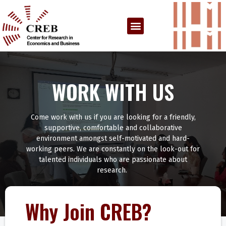
WORK WITH US
Come work with us if you are looking for a friendly,
supportive, comfortable and collaborative
environment amongst self-motivated and hard-
working peers. We are constantly on the look-out for
talented individuals who are passionate about
research.
Why Join CREB?