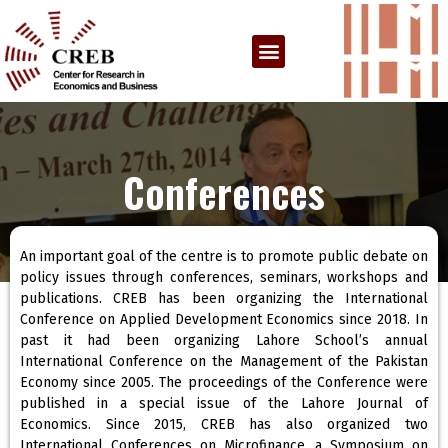
Conferences
An important goal of the centre is to promote public debate on
policy issues through conferences, seminars, workshops and
publications. CREB has been organizing the International
Conference on Applied Development Economics since 2018. In
past it had been organizing Lahore School’s annual
International Conference on the Management of the Pakistan
Economy since 2005. The proceedings of the Conference were
published in a special issue of the Lahore Journal of
Economics. Since 2015, CREB has also organized two
International Conferences on Microfinance, a Symposium on