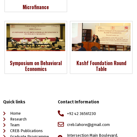
Microfinance
Symposium on Behavioral
Kashf Foundation Round
Economics
Table
Quick links
Contact Information
Home
+92 42 36561230
Research
creb.lahore@gmail.com
Team
CREB Publications
Intersection Main Boulevard,
Graduate Programme