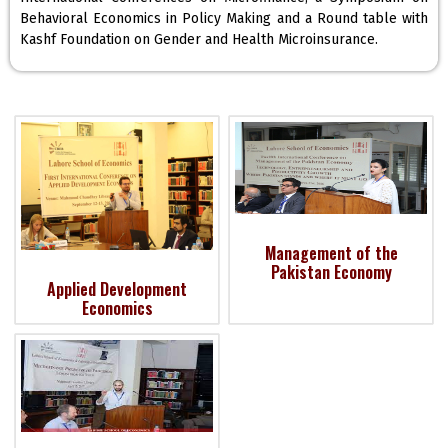
Behavioral Economics in Policy Making and a Round table with
Kashf Foundation on Gender and Health Microinsurance.
Management of the
Pakistan Economy
Applied Development
Economics