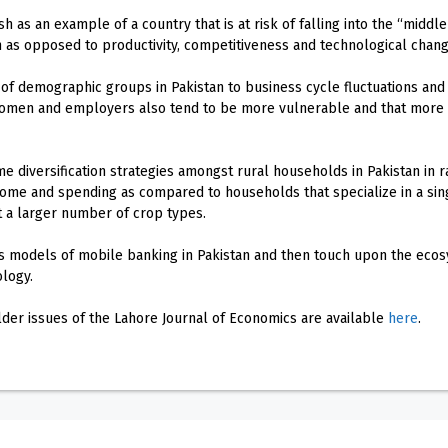
h as an example of a country that is at risk of falling into the “middl
 as opposed to productivity, competitiveness and technological chang
 of demographic groups in Pakistan to business cycle fluctuations and
men and employers also tend to be more vulnerable and that more ed
e diversification strategies amongst rural households in Pakistan in ra
come and spending as compared to households that specialize in a sin
t a larger number of crop types.
s models of mobile banking in Pakistan and then touch upon the ecosy
ology.
older issues of the Lahore Journal of Economics are available
here
.