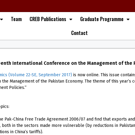
Team
CREB Publications
Graduate Programme
Contact
eenth International Conference on the Management of the
mics (Volume 22-SE, September 2017)
is now online. This issue conta
on the Management of the Pakistan Economy. The theme of this year’s 
ment Policies.”
pics:
e Pak-China Free Trade Agreement 2006/07 and find that exports and 
 both in the sectors made more vulnerable (by reductions in Pakistan’s 
ons in China’s tariffs).