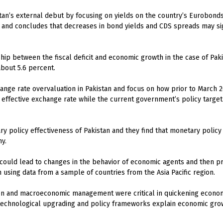
istan’s external debut by focusing on yields on the country’s Eurobon
s and concludes that decreases in bond yields and CDS spreads may sig
hip between the fiscal deficit and economic growth in the case of Paki
about 5.6 percent.
ange rate overvaluation in Pakistan and focus on how prior to March 2
 effective exchange rate while the current government’s policy target
y policy effectiveness of Pakistan and they find that monetary policy i
y.
could lead to changes in the behavior of economic agents and then p
h using data from a sample of countries from the Asia Pacific region.
n and macroeconomic management were critical in quickening economi
technological upgrading and policy frameworks explain economic growt