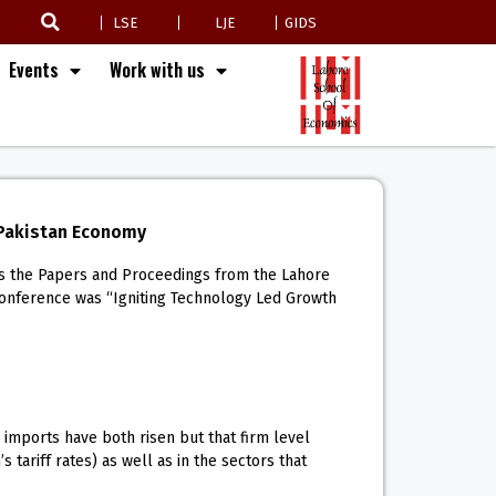
LSE
LJE
GIDS
Events
Work with us
 Pakistan Economy
ins the Papers and Proceedings from the Lahore
conference was “Igniting Technology Led Growth
imports have both risen but that firm level
tariff rates) as well as in the sectors that