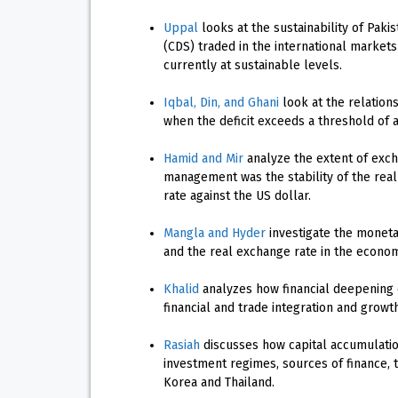
Uppal
looks at the sustainability of Pak
(CDS) traded in the international market
currently at sustainable levels.
Iqbal, Din, and Ghani
look at the relations
when the deficit exceeds a threshold of 
Hamid and Mir
analyze the extent of exch
management was the stability of the real
rate against the US dollar.
Mangla and Hyder
investigate the monetar
and the real exchange rate in the econom
Khalid
analyzes how financial deepening 
financial and trade integration and growt
Rasiah
discusses how capital accumulatio
investment regimes, sources of finance, 
Korea and Thailand.