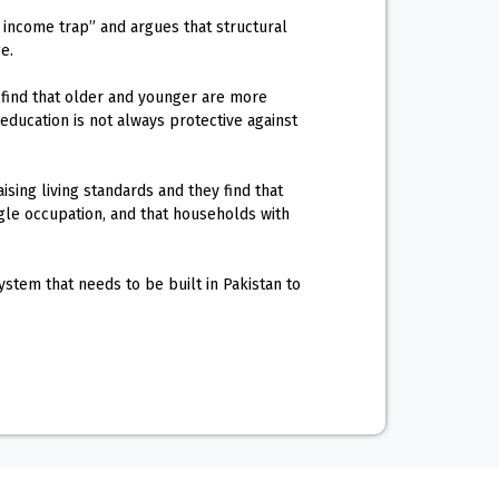
e income trap” and argues that structural
e.
 find that older and younger are more
ucation is not always protective against
ising living standards and they find that
gle occupation, and that households with
stem that needs to be built in Pakistan to