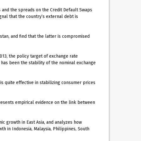
ds and the spreads on the Credit Default Swaps
nal that the country’s external debt is
stan, and find that the latter is compromised
013, the policy target of exchange rate
 has been the stability of the nominal exchange
s quite effective in stabilizing consumer prices
resents empirical evidence on the link between
c growth in East Asia, and analyzes how
h in Indonesia, Malaysia, Philippines, South