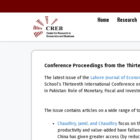
Home
Research
Conference Proceedings from the Thirt
The latest issue of the
Lahore Journal of Econo
School’s Thirteenth International Conference 
in Pakistan: Role of Monetary, Fiscal and Invest
The issue contains articles on a wide range of to
Chaudhry, Jamil, and Chaudhry
focus on th
productivity and value-added have fallen,
China has given greater access (by reducti