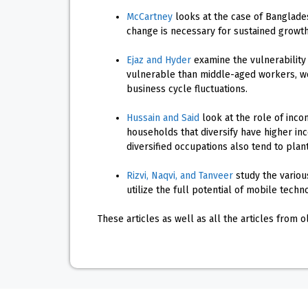
McCartney
looks at the case of Banglades
change is necessary for sustained growth
Ejaz and Hyder
examine the vulnerability
vulnerable than middle-aged workers, wo
business cycle fluctuations.
Hussain and Said
look at the role of incom
households that diversify have higher in
diversified occupations also tend to plan
Rizvi, Naqvi, and Tanveer
study the variou
utilize the full potential of mobile techn
These articles as well as all the articles from 