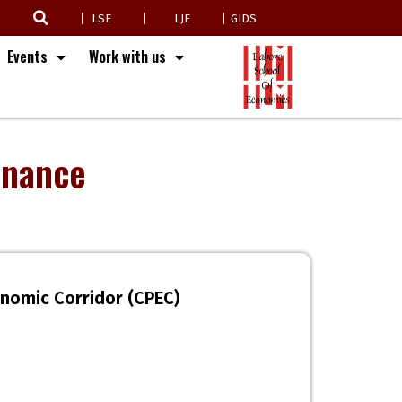
LSE
LJE
GIDS
Events
Work with us
inance
onomic Corridor (CPEC)