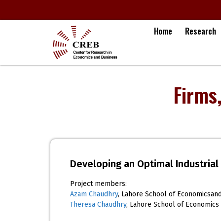
Home
Research
Firms
Developing an Optimal Industrial 
Project members:
Azam Chaudhry
, Lahore School of Economicsan
Theresa Chaudhry
, Lahore School of Economics