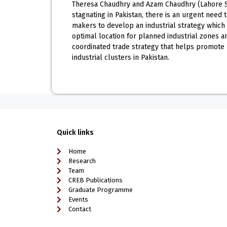
Theresa Chaudhry and Azam Chaudhry (Lahore Sch
stagnating in Pakistan, there is an urgent need
makers to develop an industrial strategy which h
optimal location for planned industrial zones an
coordinated trade strategy that helps promote
industrial clusters in Pakistan.
Quick links
Home
Research
Team
CREB Publications
Graduate Programme
Events
Contact