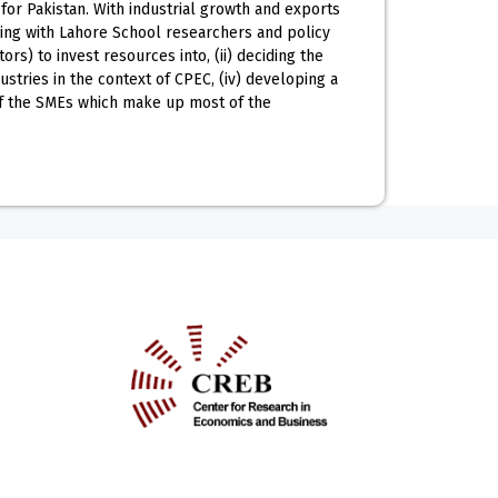
or Pakistan. With industrial growth and exports
rking with Lahore School researchers and policy
s) to invest resources into, (ii) deciding the
ustries in the context of CPEC, (iv) developing a
of the SMEs which make up most of the