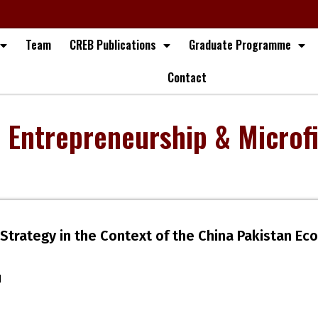
Team
CREB Publications
Graduate Programme
Contact
, Entrepreneurship & Microf
Strategy in the Context of the China Pakistan Ec
d