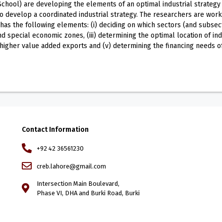
ool) are developing the elements of an optimal industrial strategy f
 to develop a coordinated industrial strategy. The researchers are wo
as the following elements: (i) deciding on which sectors (and subsector
d special economic zones, (iii) determining the optimal location of ind
 higher value added exports and (v) determining the financing needs 
Contact Information
+92 42 36561230
creb.lahore@gmail.com
Intersection Main Boulevard,
Phase VI, DHA and Burki Road, Burki