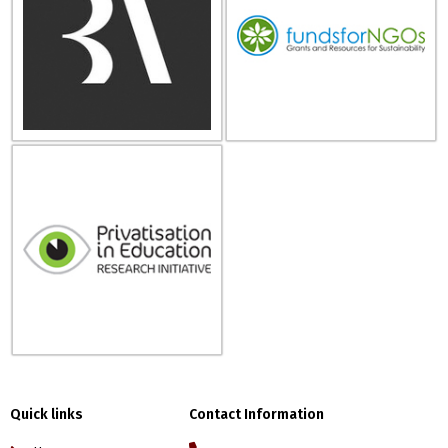
Quick links
Contact Information