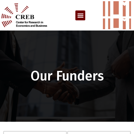
Our Funders