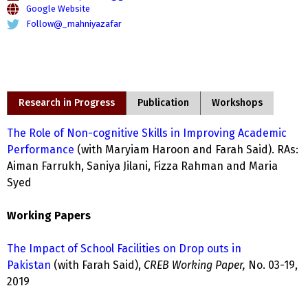
Google Website
Follow@_mahniyazafar
Research in Progress
Publication
Workshops
The Role of Non-cognitive Skills in Improving Academic
Performance
(with Maryiam Haroon and Farah Said). RAs:
Aiman Farrukh, Saniya Jilani, Fizza Rahman and Maria
Syed
Working Papers
The Impact of School Facilities on Drop outs in
Pakistan
(with Farah Said),
CREB Working Paper,
No. 03-19,
2019