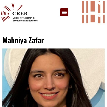
Mahniya Zafar