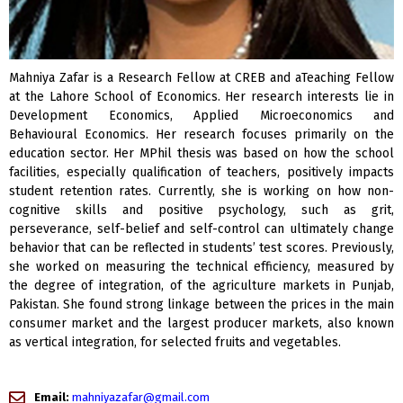
Mahniya Zafar is a Research Fellow at CREB and aTeaching Fellow
at the Lahore School of Economics. Her research interests lie in
Development Economics, Applied Microeconomics and
Behavioural Economics. Her research focuses primarily on the
education sector. Her MPhil thesis was based on how the school
facilities, especially qualification of teachers, positively impacts
student retention rates. Currently, she is working on how non-
cognitive skills and positive psychology, such as grit,
perseverance, self-belief and self-control can ultimately change
behavior that can be reflected in students’ test scores. Previously,
she worked on measuring the technical efficiency, measured by
the degree of integration, of the agriculture markets in Punjab,
Pakistan. She found strong linkage between the prices in the main
consumer market and the largest producer markets, also known
as vertical integration, for selected fruits and vegetables.
Email:
mahniyazafar@gmail.com