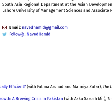
South Asia Regional Department at the Asian Development 
Lahore University of Management Sciences and Associate Pr
Email:
navedhamid@gmail.com
Follow@_NavedHamid
ally Efficient?
(with Fatima Arshad and Mahniya Zafar),
The L
th: A Brewing Crisis in Pakistan
(with Azka Sarosh Mir),
Th