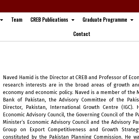
Team
CREB Publications
Graduate Programme
Contact
Naved Hamid is the Director at CREB and Professor of Econ
research interests are in the broad areas of growth and
economy and economic policy. Naved is a member of the M
Bank of Pakistan, the Advisory Committee of the Paki
Director, Pakistan, International Growth Centre (IGC)
Economic Advisory Council, the Governing Council of the Pa
Minister’s Economic Advisory Council and the Advisory Pa
Group on Export Competitiveness and Growth Strategy
constituted by the Pakistan Planning Commission. He wa