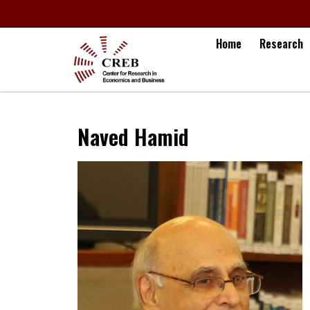
Home
Research
Naved Hamid