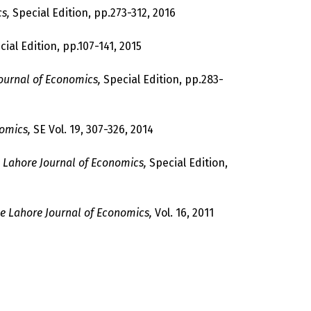
s,
Special Edition, pp.273-312, 2016
ial Edition, pp.107-141, 2015
ournal of Economics,
Special Edition, pp.283-
omics,
SE Vol. 19, 307-326, 2014
 Lahore Journal of Economics,
Special Edition,
e Lahore Journal of Economics,
Vol. 16, 2011