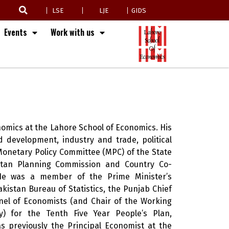
LSE
LJE
GIDS
Events
Work with us
omics at the Lahore School of Economics. His
 development, industry and trade, political
onetary Policy Committee (MPC) of the State
stan Planning Commission and Country Co-
. He was a member of the Prime Minister’s
kistan Bureau of Statistics, the Punjab Chief
nel of Economists (and Chair of the Working
) for the Tenth Five Year People’s Plan,
s previously the Principal Economist at the