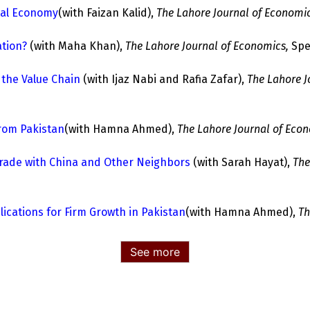
tal Economy
(with Faizan Kalid),
The Lahore Journal of Economic
ation?
(with Maha Khan),
The Lahore Journal of Economics,
Spec
 the Value Chain
(with Ijaz Nabi and Rafia Zafar),
The Lahore J
from Pakistan
(with Hamna Ahmed),
The Lahore Journal of Econ
 Trade with China and Other Neighbors
(with Sarah Hayat),
The
ications for Firm Growth in Pakistan
(with Hamna Ahmed),
Th
See more