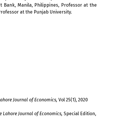
Bank, Manila, Philippines, Professor at the
ofessor at the Punjab University.
ahore Journal of Economics,
Vol 25(1), 2020
e Lahore Journal of Economics,
Special Edition,