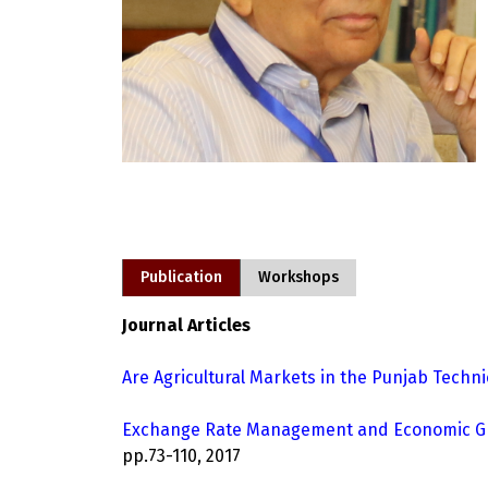
Publication
Workshops
Journal Articles
Are Agricultural Markets in the Punjab Technic
Exchange Rate Management and Economic Grow
pp.73-110, 2017