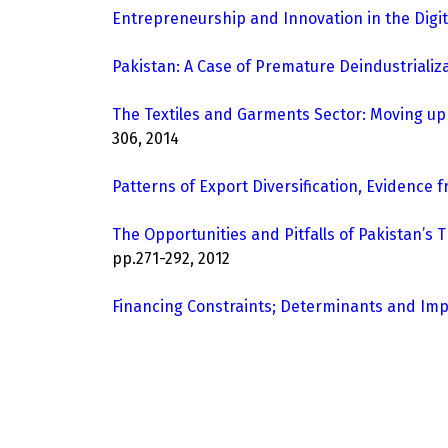
Entrepreneurship and Innovation in the Digi
Pakistan: A Case of Premature Deindustrializ
The Textiles and Garments Sector: Moving up
306, 2014
Patterns of Export Diversification, Evidence 
The Opportunities and Pitfalls of Pakistan’s
pp.271-292, 2012
Financing Constraints; Determinants and Impl