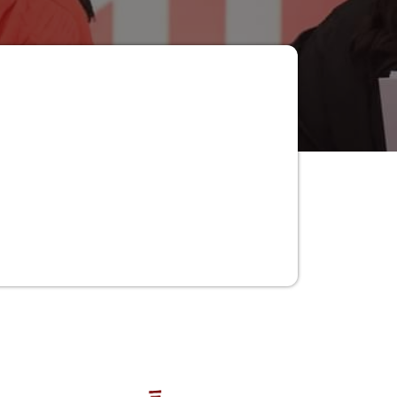
Women in Punjab