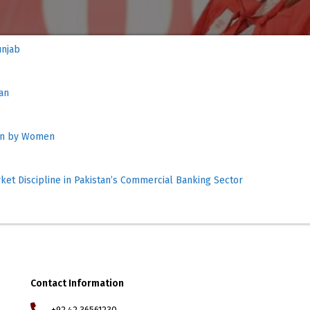
ur Market Outcome of 
tan
Run by Women
rket Discipline in Pakistan’s Commercial Banking Sector
Contact Information
+92 42 36561230