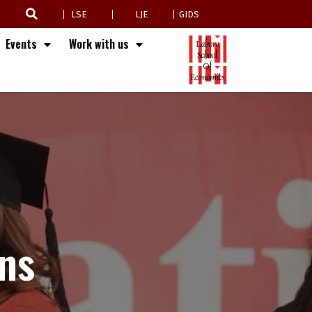
LSE
LJE
GIDS
Events
Work with us
ns