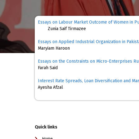
Essays on Labo
Zunia Saif Tirmazee
Essays on Applied Industrial Organization in Pakis
Maryiam Haroon
Essays on the Constraints on Micro-Enterprises 
Farah Said
Interest Rate Spreads, Loan Diversification and Ma
Ayesha Afzal
Quick links
Home