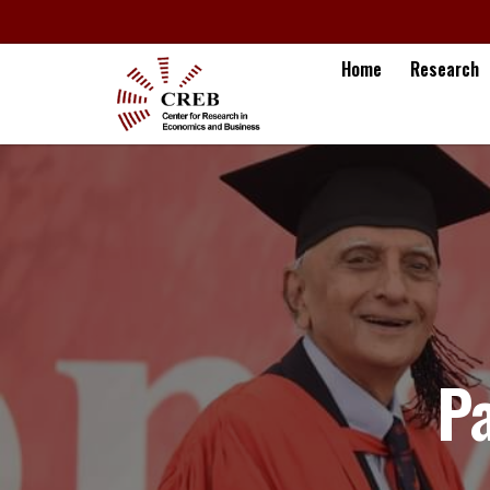
Home
Research
P