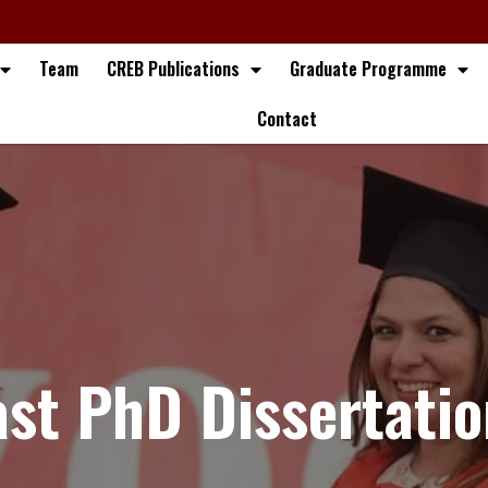
Team
CREB Publications
Graduate Programme
Contact
ast PhD Dissertatio