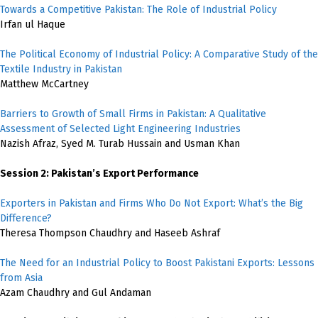
Towards a Competitive Pakistan: The Role of Industrial Policy
Irfan ul Haque
The Political Economy of Industrial Policy: A Comparative Study of the
Textile Industry in Pakistan
Matthew McCartney
Barriers to Growth of Small Firms in Pakistan: A Qualitative
Assessment of Selected Light Engineering Industries
Nazish Afraz, Syed M. Turab Hussain and Usman Khan
Session 2: Pakistan’s Export Performance
Exporters in Pakistan and Firms Who Do Not Export: What’s the Big
Difference?
Theresa Thompson Chaudhry and Haseeb Ashraf
The Need for an Industrial Policy to Boost Pakistani Exports: Lessons
from Asia
Azam Chaudhry and Gul Andaman