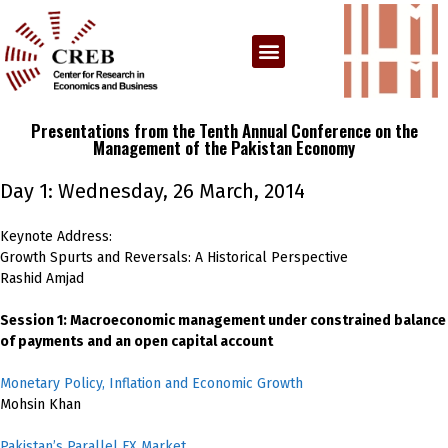
Presentations from the Tenth Annual Conference on the
Management of the Pakistan Economy
Day 1: Wednesday, 26 March, 2014
Keynote Address:
Growth Spurts and Reversals: A Historical Perspective
Rashid Amjad
Session 1: Macroeconomic management under constrained balance
of payments and an open capital account
Monetary Policy, Inflation and Economic Growth
Mohsin Khan
Pakistan’s Parallel FX Market