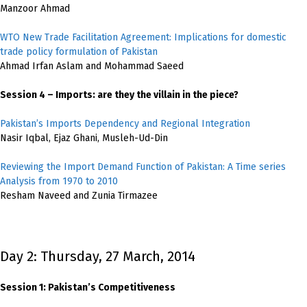
Manzoor Ahmad
WTO New Trade Facilitation Agreement: Implications for domestic
trade policy formulation of Pakistan
Ahmad Irfan Aslam and Mohammad Saeed
Session 4 – Imports: are they the villain in the piece?
Pakistan’s Imports Dependency and Regional Integration
Nasir Iqbal, Ejaz Ghani, Musleh-Ud-Din
Reviewing the Import Demand Function of Pakistan: A Time series
Analysis from 1970 to 2010
Resham Naveed and Zunia Tirmazee
Day 2: Thursday, 27 March, 2014
Session 1: Pakistan’s Competitiveness