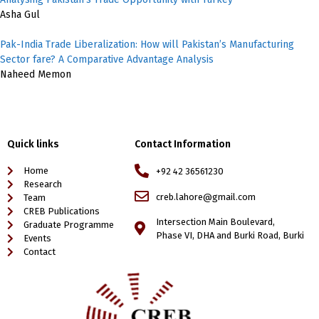
Asha Gul
Pak-India Trade Liberalization: How will Pakistan’s Manufacturing
Sector fare? A Comparative Advantage Analysis
Naheed Memon
Quick links
Contact Information
Home
+92 42 36561230
Research
creb.lahore@gmail.com
Team
CREB Publications
Intersection Main Boulevard,
Graduate Programme
Phase VI, DHA and Burki Road, Burki
Events
Contact