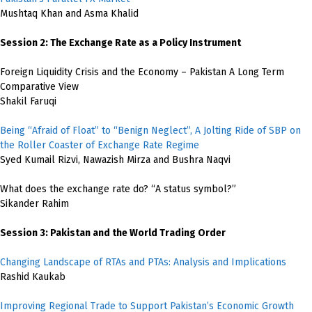
Mushtaq Khan and Asma Khalid
Session 2: The Exchange Rate as a Policy Instrument
Foreign Liquidity Crisis and the Economy – Pakistan A Long Term
Comparative View
Shakil Faruqi
Being “Afraid of Float” to “Benign Neglect”, A Jolting Ride of SBP on
the Roller Coaster of Exchange Rate Regime
Syed Kumail Rizvi, Nawazish Mirza and Bushra Naqvi
What does the exchange rate do? “A status symbol?”
Sikander Rahim
Session 3: Pakistan and the World Trading Order
Changing Landscape of RTAs and PTAs: Analysis and Implications
Rashid Kaukab
Improving Regional Trade to Support Pakistan’s Economic Growth