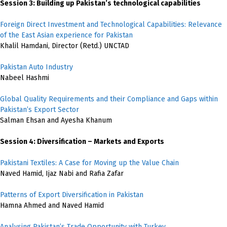
Session 3: Building up Pakistan’s technological capabilities
Foreign Direct Investment and Technological Capabilities: Relevance
of the East Asian experience for Pakistan
Khalil Hamdani, Director (Retd.) UNCTAD
Pakistan Auto Industry
Nabeel Hashmi
Global Quality Requirements and their Compliance and Gaps within
Pakistan’s Export Sector
Salman Ehsan and Ayesha Khanum
Session 4: Diversification – Markets and Exports
Pakistani Textiles: A Case for Moving up the Value Chain
Naved Hamid, Ijaz Nabi and Rafia Zafar
Patterns of Export Diversification in Pakistan
Hamna Ahmed and Naved Hamid
Analysing Pakistan’s Trade Opportunity with Turkey