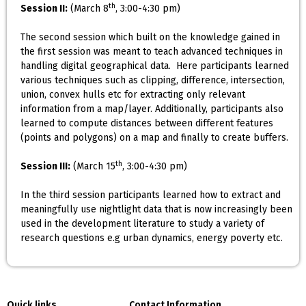
th
Session II:
(March 8
, 3:00-4:30 pm)
The second session which built on the knowledge gained in
the first session was meant to teach advanced techniques in
handling digital geographical data. Here participants learned
various techniques such as clipping, difference, intersection,
union, convex hulls etc for extracting only relevant
information from a map/layer. Additionally, participants also
learned to compute distances between different features
(points and polygons) on a map and finally to create buffers.
th
Session III:
(March 15
, 3:00-4:30 pm)
In the third session participants learned how to extract and
meaningfully use nightlight data that is now increasingly been
used in the development literature to study a variety of
research questions e.g urban dynamics, energy poverty etc.
Quick links
Contact Information