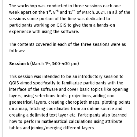
The workshop was conducted in three sessions each one
st
th
th
week apart on the 1
, 8
and 15
of March, 2021. In all of the
sessions some portion of the time was dedicated to
participants working on QGIS to give them a hands-on
experience with using the software.
The contents covered in each of the three sessions were as
follows:
st
Session I:
(March 1
, 3:00-4:30 pm)
This session was intended to be an introductory session to
QGIS aimed specifically to familiarize participants with the
interface of the software and cover basic topics like opening
layers, using selections tools, projections, adding non-
geometrical layers, creating choropleth maps, plotting points
on a map, fetching coordinates from an online source and
creating a delimited text layer etc. Participants also learned
how to perform mathematical calculations using attribute
tables and joining/merging different layers.