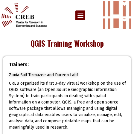
QGIS Training Workshop
Trainers:
Zunia Saif Tirmazee and Dareen Latif
CREB organized its first 3-day virtual workshop on the use of
QGIS software (an Open Source Geographic Information
System) to train participants in dealing with spatial
information on a computer. QGIS, a free and open source
software package that allows managing and using digital
geographical data enables users to visualize, manage, edit,
analyse data, and compose printable maps that can be
meaningfully used in research.