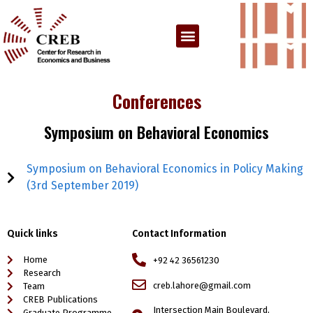
Conferences
Symposium on Behavioral Economics
Symposium on Behavioral Economics in Policy Making
(3rd September 2019)
Quick links
Contact Information
Home
+92 42 36561230
Research
creb.lahore@gmail.com
Team
CREB Publications
Intersection Main Boulevard,
Graduate Programme