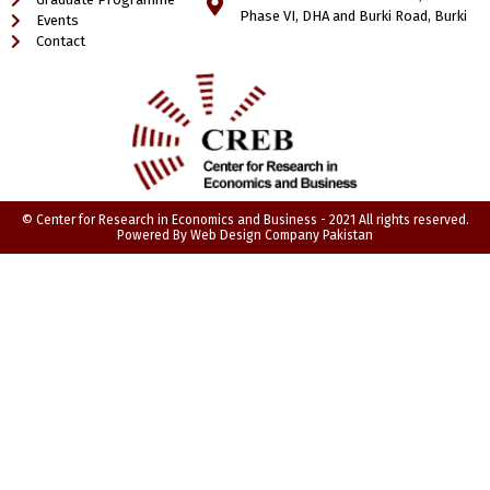
Phase VI, DHA and Burki Road, Burki
Events
Contact
© Center for Research in Economics and Business - 2021 All rights reserved.
Powered By
Web Design Company Pakistan