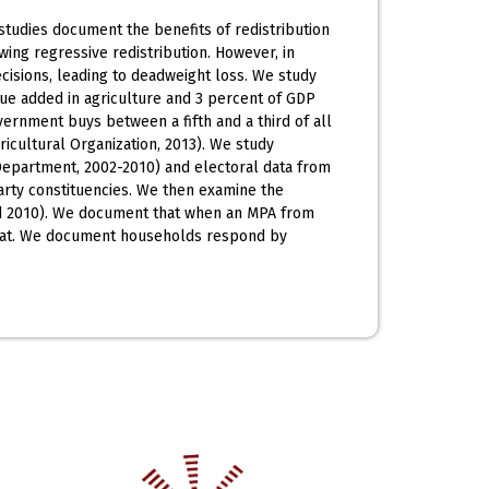
studies document the benefits of redistribution
ing regressive redistribution. However, in
decisions, leading to deadweight loss. We study
ue added in agriculture and 3 percent of GDP
vernment buys between a fifth and a third of all
icultural Organization, 2013). We study
Department, 2002-2010) and electoral data from
arty constituencies. We then examine the
nd 2010). We document that when an MPA from
wheat. We document households respond by