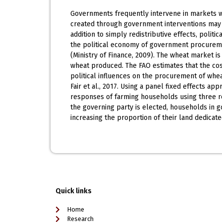
Governments frequently intervene in markets wi
created through government interventions may be
addition to simply redistributive effects, polit
the political economy of government procuremen
(Ministry of Finance, 2009). The wheat market is
wheat produced. The FAO estimates that the cost
political influences on the procurement of whe
Fair et al., 2017. Using a panel fixed effects 
responses of farming households using three 
the governing party is elected, households in 
increasing the proportion of their land dedicat
Quick links
Home
Research