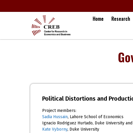
Home
Research
Go
Political Distortions and Produc
Project members:
Sadia Hussain
, Lahore School of Economics
Ignacio Rodriguez Hurtado, Duke University and
Kate Vyborny
, Duke University