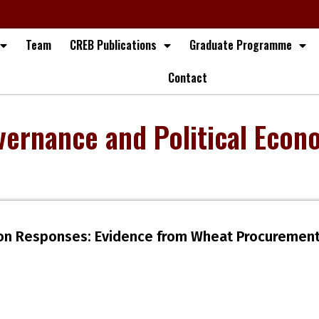
Team
CREB Publications
Graduate Programme
Contact
vernance and Political Econ
tion Responses: Evidence from Wheat Procurement