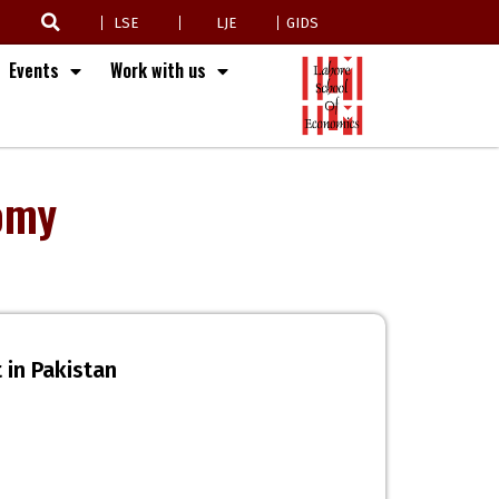
LSE
LJE
GIDS
Events
Work with us
omy
 in Pakistan