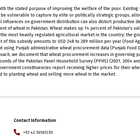
th the stated purpose of improving the welfare of the poor. Existing 
 vulnerable to capture by elite or politically strategic groups, allow
ical influences on government distribution can also distort productive 
t of wheat in Pakistan. Wheat makes up 14 percent of Pakistan’s val
 the most heavily regulated agricultural market in the country; the go
 of this subsidy amounts to USD 248 to 289 million per year (Food Agr
at using Punjab administrative wheat procurement data (Punjab Food 
approach, we document that wheat procurement increases in governing p
rounds of the Pakistan Panel Household Survey (PPHS) (2001, 2004 a
government constituencies report receiving higher prices for their 
ed to planting wheat and selling more wheat in the market.
Contact Information
+92 42 36561230