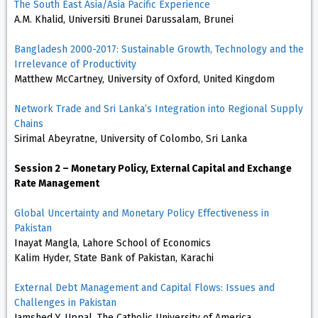
The South East Asia/Asia Pacific Experience
A.M. Khalid, Universiti Brunei Darussalam, Brunei
Bangladesh 2000-2017: Sustainable Growth, Technology and the
Irrelevance of Productivity
Matthew McCartney, University of Oxford, United Kingdom
Network Trade and Sri Lanka’s Integration into Regional Supply
Chains
Sirimal Abeyratne, University of Colombo, Sri Lanka
Session 2 – Monetary Policy, External Capital and Exchange
Rate Management
Global Uncertainty and Monetary Policy Effectiveness in
Pakistan
Inayat Mangla, Lahore School of Economics
Kalim Hyder, State Bank of Pakistan, Karachi
External Debt Management and Capital Flows: Issues and
Challenges in Pakistan
Jamshed Y. Uppal, The Catholic University of America,