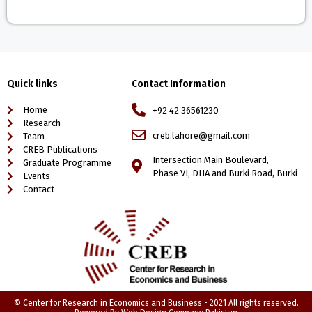
Quick links
Contact Information
Home
+92 42 36561230
Research
creb.lahore@gmail.com
Team
CREB Publications
Intersection Main Boulevard,
Graduate Programme
Phase VI, DHA and Burki Road, Burki
Events
Contact
© Center for Research in Economics and Business - 2021 All rights reserved.