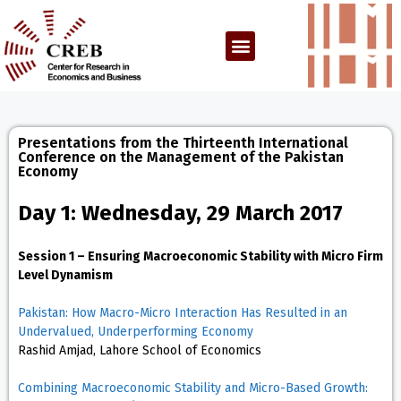
Presentations from the Thirteenth International
Conference on the Management of the Pakistan
Economy
Day 1: Wednesday, 29 March 2017
Session 1 – Ensuring Macroeconomic Stability with Micro Firm
Level Dynamism
Pakistan: How Macro-Micro Interaction Has Resulted in an
Undervalued, Underperforming Economy
Rashid Amjad, Lahore School of Economics
Combining Macroeconomic Stability and Micro-Based Growth: