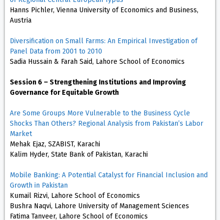
Hanns Pichler, Vienna University of Economics and Business,
Austria
Diversification on Small Farms: An Empirical Investigation of
Panel Data from 2001 to 2010
Sadia Hussain & Farah Said, Lahore School of Economics
Session 6 – Strengthening Institutions and Improving
Governance for Equitable Growth
Are Some Groups More Vulnerable to the Business Cycle
Shocks Than Others? Regional Analysis from Pakistan’s Labor
Market
Mehak Ejaz, SZABIST, Karachi
Kalim Hyder, State Bank of Pakistan, Karachi
Mobile Banking: A Potential Catalyst for Financial Inclusion and
Growth in Pakistan
Kumail Rizvi, Lahore School of Economics
Bushra Naqvi, Lahore University of Management Sciences
Fatima Tanveer, Lahore School of Economics