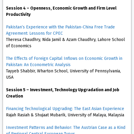
Session 4 – Openness, Economic Growth and Firm Level
Productivity
Pakistan’s Experience with the Pakistan-China Free Trade
Agreement: Lessons for CPEC
Theresa Chaudhry, Nida Jamil & Azam Chaudhry, Lahore School
of Economics
The Effects of Foreign Capital Inflows on Economic Growth in
Pakistan: An Econometric Analysis
Tayyeb Shabbir, Wharton School, University of Pennsylvania,
USA
Session 5 – Investment, Technology Upgradation and Job
Creation
Financing Technological Upgrading: The East Asian Experience
Rajah Rasiah & Shujaat Mubarik, University of Malaya, Malaysia
Investment Patterns and Behavior: The Austrian Case as a Kind
of Regional Central European Typus