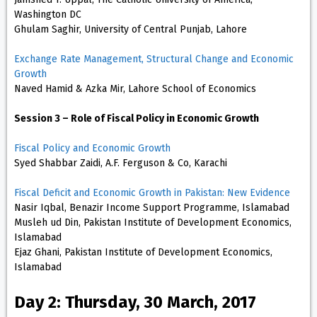
Washington DC
Ghulam Saghir, University of Central Punjab, Lahore
Exchange Rate Management, Structural Change and Economic
Growth
Naved Hamid & Azka Mir, Lahore School of Economics
Session 3 – Role of Fiscal Policy in Economic Growth
Fiscal Policy and Economic Growth
Syed Shabbar Zaidi, A.F. Ferguson & Co, Karachi
Fiscal Deficit and Economic Growth in Pakistan: New Evidence
Nasir Iqbal, Benazir Income Support Programme, Islamabad
Musleh ud Din, Pakistan Institute of Development Economics,
Islamabad
Ejaz Ghani, Pakistan Institute of Development Economics,
Islamabad
Day 2: Thursday, 30 March, 2017