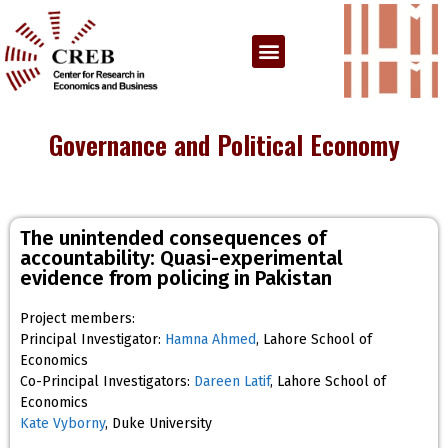
Governance and Political Economy
The unintended consequences of
accountability: Quasi-experimental
evidence from policing in Pakistan
Project members:
Principal Investigator:
Hamna Ahmed
, Lahore School of
Economics
Co-Principal Investigators:
Dareen Latif
, Lahore School of
Economics
Kate Vyborny
, Duke University