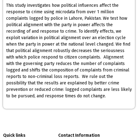
This study investigates how political influences affect the
response to crime using microdata from over 1 million
complaints logged by police in Lahore, Pakistan. We test how
political alignment with the party in power affects the
recording of and response to crime. To identify effects, we
exploit variation in political alignment over an election cycle
when the party in power at the national level changed. We find
that political alignment robustly decreases the seriousness
with which police respond to citizen complaints. Alignment
with the governing party reduces the number of complaints
logged and shifts the composition of complaints from criminal
reports to non-criminal loss reports. We rule out the
possibility that the results are explained by better crime
prevention or reduced crime: logged complaints are less likely
to be pursued, and response times do not change.
Quick links
Contact Information