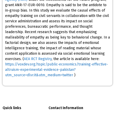
grant ANR-17-EUR-0010. Empathy is said to be the antidote to
in-group bias. In this study we evaluate the causal effects of
empathy training on civil servants in collaboration with the civil
service administration and assess its impact on social
preferences, bureaucratic performance, and thought
leadership. Recent research suggests that emphasizing
malleability of empathy as being key to behavioral change. In a
factorial design, we also assess the impacts of emotional
intelligence training, the impact of reading material whose
content application is assessed via social emotional learning
exercises. (
AEA RCT Registry
, the article is available here:
https://voxdev.org/topic/public-economics/training-effective-
altruism-experimental-evidence-pakistan?
utm_source=dlvr.it&utm_medium=twitter
)
Quick links
Contact Information