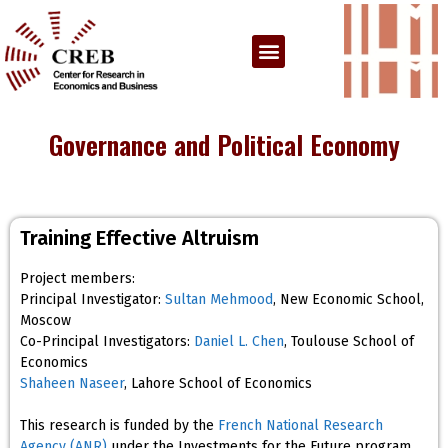
Governance and Political Economy
Training Effective Altruism
Project members:
Principal Investigator:
Sultan Mehmood
, New Economic School,
Moscow
Co-Principal Investigators:
Daniel L. Chen
, Toulouse School of
Economics
Shaheen Naseer
, Lahore School of Economics
This research is funded by the
French National Research
Agency (ANR)
under the Investments for the Future program,