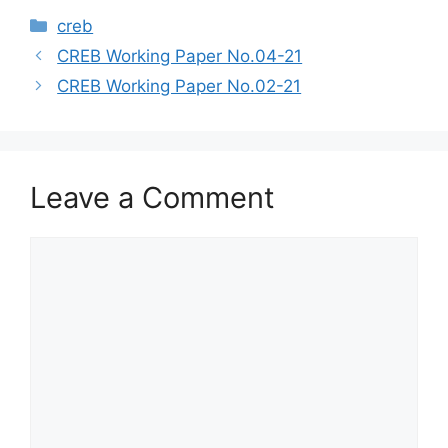
creb
CREB Working Paper No.04-21
CREB Working Paper No.02-21
Leave a Comment