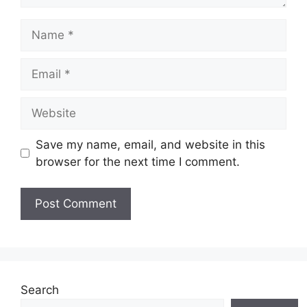
Save my name, email, and website in this
browser for the next time I comment.
Search