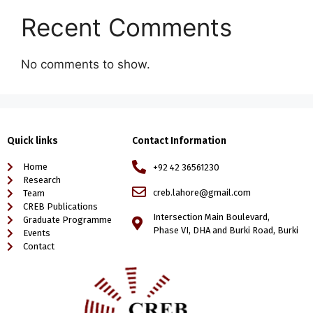
Recent Comments
No comments to show.
Quick links
Contact Information
Home
+92 42 36561230
Research
creb.lahore@gmail.com
Team
CREB Publications
Intersection Main Boulevard,
Graduate Programme
Phase VI, DHA and Burki Road, Burki
Events
Contact