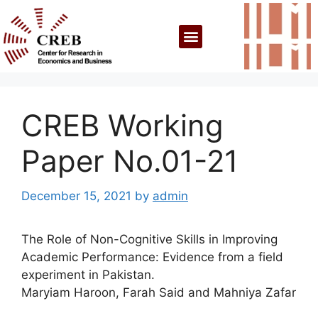
CREB Working
Paper No.01-21
December 15, 2021
by
admin
The Role of Non-Cognitive Skills in Improving
Academic Performance: Evidence from a field
experiment in Pakistan.
Maryiam Haroon, Farah Said and Mahniya Zafar