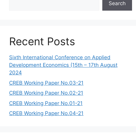
Search
Recent Posts
Sixth International Conference on Applied
Development Economics (15th – 17th August
2024
CREB Working Paper No.03-21
CREB Working Paper No.02-21
CREB Working Paper No.01-21
CREB Working Paper No.04-21